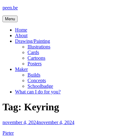
Skip
peen.be
to
content
Menu
Home
About
Drawing/Painting
Illustrations
Cards
Cartoons
Posters
Maker
Builds
Concepts
Schoolbadge
What can I do for you?
Tag:
Keyring
november 4, 2024
november 4, 2024
Pieter