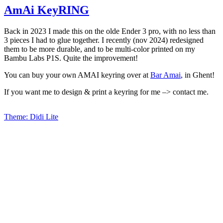
AmAi KeyRING
Back in 2023 I made this on the olde Ender 3 pro, with no less than
3 pieces I had to glue together. I recently (nov 2024) redesigned
them to be more durable, and to be multi-color printed on my
Bambu Labs P1S. Quite the improvement!
You can buy your own AMAI keyring over at
Bar Amai
, in Ghent!
If you want me to design & print a keyring for me –> contact me.
Theme: Didi Lite